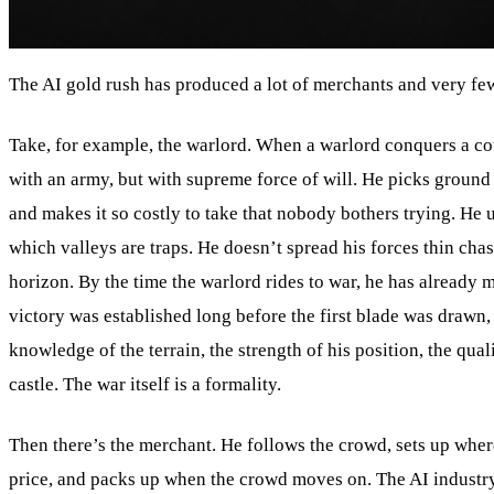
The AI gold rush has produced a lot of merchants and very fe
Take, for example, the warlord. When a warlord conquers a co
with an army, but with supreme force of will. He picks ground h
and makes it so costly to take that nobody bothers trying. He
which valleys are traps. He doesn’t spread his forces thin chas
horizon. By the time the warlord rides to war, he has already 
victory was established long before the first blade was drawn, 
knowledge of the terrain, the strength of his position, the qua
castle. The war itself is a formality.
Then there’s the merchant. He follows the crowd, sets up where
price, and packs up when the crowd moves on. The AI industry