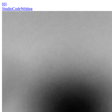
[0]
Studio
Code
Writing