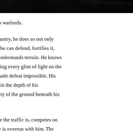
w warlords.
untry, he does so not only
e can defend, fortifies it,
 understands terrain. He knows
ing every glint of light on the
made defeat impossible. His
in the depth of his
lity of the ground beneath his
 the traffic is, competes on
 is overrun with him. The