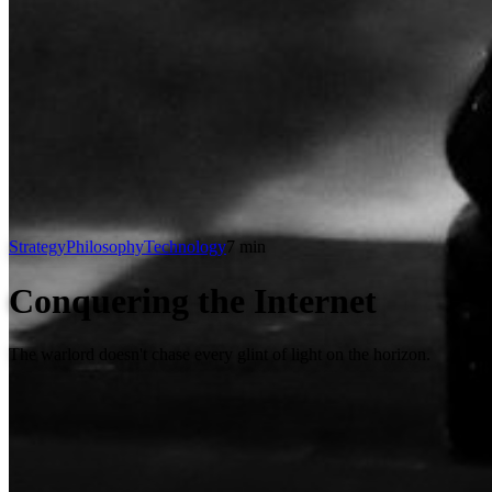
Strategy
Philosophy
Technology
7 min
Conquering the Internet
The warlord doesn't chase every glint of light on the horizon.