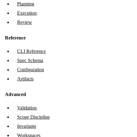
Planning
Execution
Review
Reference
CLI Reference
Spec Schema
Configuration
Artifacts
Advanced
Validation
Scope Discipline
Invariants
Workspaces