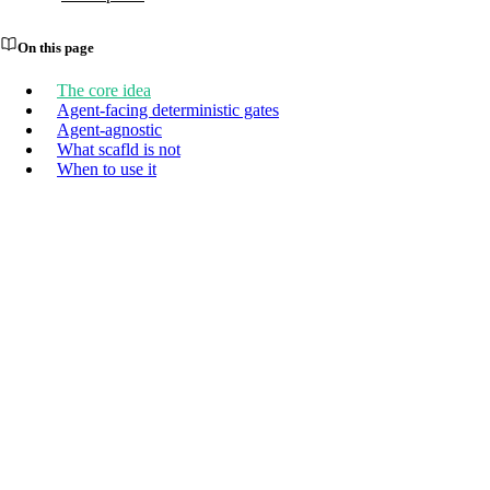
On this page
The core idea
Agent-facing deterministic gates
Agent-agnostic
What scafld is not
When to use it