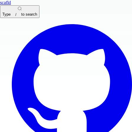
scafld
Type
to search
/