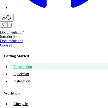
Documentation
Introduction
Documentation
Go API
Getting Started
Introduction
Quickstart
Installation
Workflow
Lifecycle