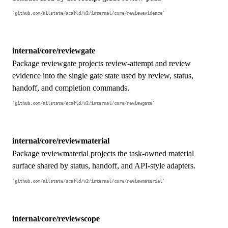
github.com/nilstate/scafld/v2/internal/core/reviewevidence
internal/core/reviewgate
Package reviewgate projects review-attempt and review
evidence into the single gate state used by review, status,
handoff, and completion commands.
github.com/nilstate/scafld/v2/internal/core/reviewgate
internal/core/reviewmaterial
Package reviewmaterial projects the task-owned material
surface shared by status, handoff, and API-style adapters.
github.com/nilstate/scafld/v2/internal/core/reviewmaterial
internal/core/reviewscope