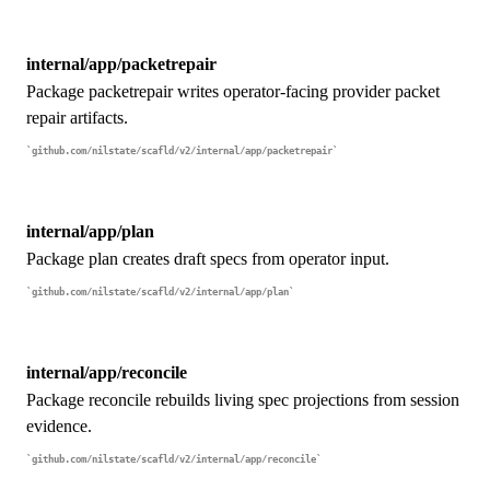
internal/app/packetrepair
Package packetrepair writes operator-facing provider packet
repair artifacts.
github.com/nilstate/scafld/v2/internal/app/packetrepair
internal/app/plan
Package plan creates draft specs from operator input.
github.com/nilstate/scafld/v2/internal/app/plan
internal/app/reconcile
Package reconcile rebuilds living spec projections from session
evidence.
github.com/nilstate/scafld/v2/internal/app/reconcile