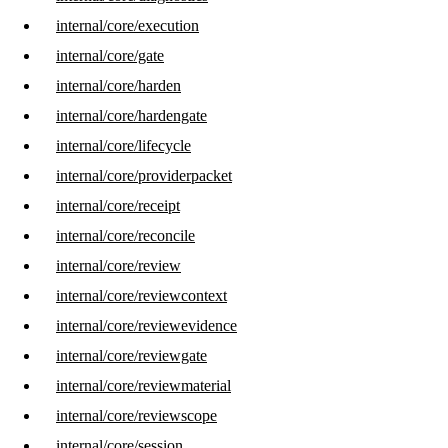
internal/core/execution
internal/core/gate
internal/core/harden
internal/core/hardengate
internal/core/lifecycle
internal/core/providerpacket
internal/core/receipt
internal/core/reconcile
internal/core/review
internal/core/reviewcontext
internal/core/reviewevidence
internal/core/reviewgate
internal/core/reviewmaterial
internal/core/reviewscope
internal/core/session