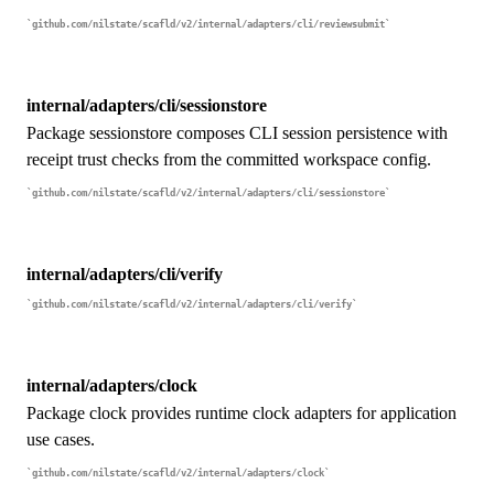
github.com/nilstate/scafld/v2/internal/adapters/cli/reviewsubmit
internal/adapters/cli/sessionstore
Package sessionstore composes CLI session persistence with
receipt trust checks from the committed workspace config.
github.com/nilstate/scafld/v2/internal/adapters/cli/sessionstore
internal/adapters/cli/verify
github.com/nilstate/scafld/v2/internal/adapters/cli/verify
internal/adapters/clock
Package clock provides runtime clock adapters for application
use cases.
github.com/nilstate/scafld/v2/internal/adapters/clock