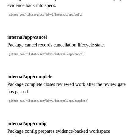
evidence back into specs.
github.com/nilstate/scafld/v2/internal/app/build
internal/app/cancel
Package cancel records cancellation lifecycle state.
github.com/nilstate/scafld/v2/internal/app/cancel
internal/app/complete
Package complete closes reviewed work after the review gate
has passed.
github.com/nilstate/scafld/v2/internal/app/complete
internal/app/config
Package config prepares evidence-backed workspace