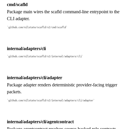
cmd/scafld
Package main wires the scafld command-line entrypoint to the
CLI adapter.
github.com/nilstate/scafld/v2/cmd/scafld
internal/adapters/cli
github.com/nilstate/scafld/v2/internal/adapters/cli
internal/adapters/cli/adapter
Package adapter renders deterministic provider-facing trigger
packets.
github.com/nilstate/scafld/v2/internal/adapters/cli/adapter
internal/adapters/cli/agentcontract
Package agentcontract resolves source-backed role contracts