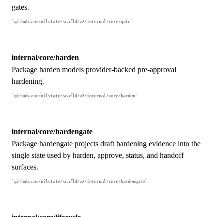
gates.
github.com/nilstate/scafld/v2/internal/core/gate
internal/core/harden
Package harden models provider-backed pre-approval
hardening.
github.com/nilstate/scafld/v2/internal/core/harden
internal/core/hardengate
Package hardengate projects draft hardening evidence into the
single state used by harden, approve, status, and handoff
surfaces.
github.com/nilstate/scafld/v2/internal/core/hardengate