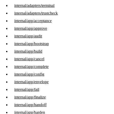
internal/adapters/terminal
internal/adapters/trustcheck
internal/app/acceptance
internal/app/approve
internal/app/audit
internal/app/bootstrap
internal/app/build
internal/app/cancel
internal/app/complete
internal/app/config
internal/app/envelope
internal/app/fail
internal/app/finalize
internal/app/handoff
internal/app/harden