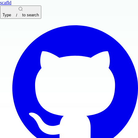
scafld
Type
to search
/