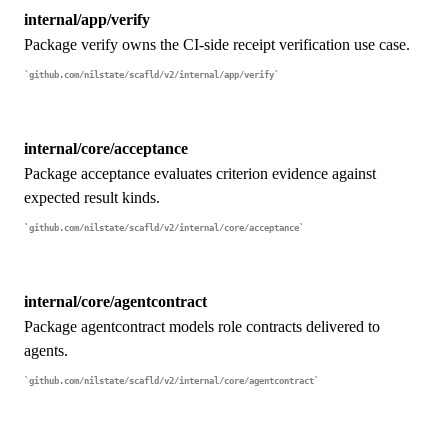
internal/app/verify
Package verify owns the CI-side receipt verification use case.
github.com/nilstate/scafld/v2/internal/app/verify
internal/core/acceptance
Package acceptance evaluates criterion evidence against
expected result kinds.
github.com/nilstate/scafld/v2/internal/core/acceptance
internal/core/agentcontract
Package agentcontract models role contracts delivered to
agents.
github.com/nilstate/scafld/v2/internal/core/agentcontract