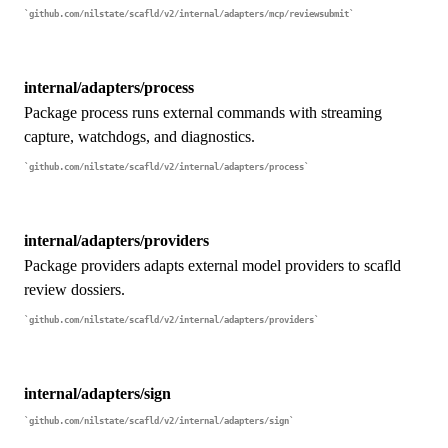
github.com/nilstate/scafld/v2/internal/adapters/mcp/reviewsubmit
internal/adapters/process
Package process runs external commands with streaming
capture, watchdogs, and diagnostics.
github.com/nilstate/scafld/v2/internal/adapters/process
internal/adapters/providers
Package providers adapts external model providers to scafld
review dossiers.
github.com/nilstate/scafld/v2/internal/adapters/providers
internal/adapters/sign
github.com/nilstate/scafld/v2/internal/adapters/sign