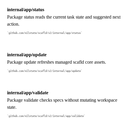
internal/app/status
Package status reads the current task state and suggested next
action.
github.com/nilstate/scafld/v2/internal/app/status
internal/app/update
Package update refreshes managed scafld core assets.
github.com/nilstate/scafld/v2/internal/app/update
internal/app/validate
Package validate checks specs without mutating workspace
state.
github.com/nilstate/scafld/v2/internal/app/validate