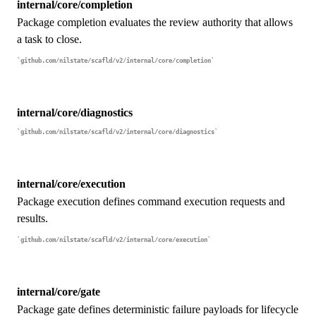
internal/core/completion
Package completion evaluates the review authority that allows
a task to close.
github.com/nilstate/scafld/v2/internal/core/completion
internal/core/diagnostics
github.com/nilstate/scafld/v2/internal/core/diagnostics
internal/core/execution
Package execution defines command execution requests and
results.
github.com/nilstate/scafld/v2/internal/core/execution
internal/core/gate
Package gate defines deterministic failure payloads for lifecycle