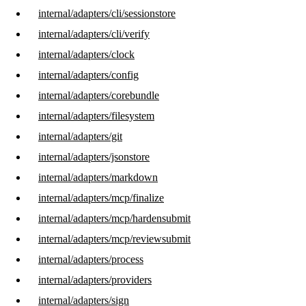
internal/adapters/cli/sessionstore
internal/adapters/cli/verify
internal/adapters/clock
internal/adapters/config
internal/adapters/corebundle
internal/adapters/filesystem
internal/adapters/git
internal/adapters/jsonstore
internal/adapters/markdown
internal/adapters/mcp/finalize
internal/adapters/mcp/hardensubmit
internal/adapters/mcp/reviewsubmit
internal/adapters/process
internal/adapters/providers
internal/adapters/sign