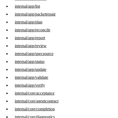
internal/app/list
internal/app/packetrepair
internal/app/plan
internal/app/reconcile
internal/app/report
internal/app/review
internal/app/specsource
internal/app/status
internal/app/update
internal/app/validate
internal/app/verify
internal/core/acceptance
internal/core/agentcontract
internal/core/completion
internal/core/diagnostics