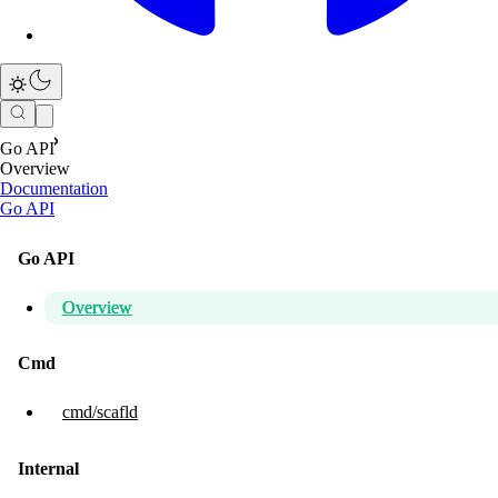
Go API
Overview
Documentation
Go API
Go API
Overview
Cmd
cmd/scafld
Internal