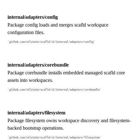
internal/adapters/config
Package config loads and merges scafld workspace
configuration files.
github.com/nilstate/scafld/v2/internal/adapters/config
internal/adapters/corebundle
Package corebundle installs embedded managed scafld core
assets into workspaces.
github.com/nilstate/scafld/v2/internal/adapters/corebundle
internal/adapters/filesystem
Package filesystem owns workspace discovery and filesystem-
backed bootstrap operations.
github.com/nilstate/scafld/v2/internal/adapters/filesystem