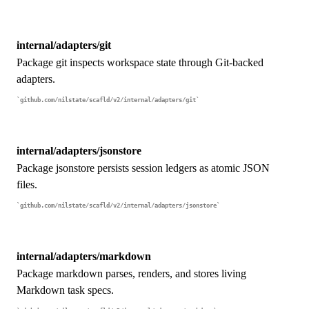
internal/adapters/git
Package git inspects workspace state through Git-backed
adapters.
github.com/nilstate/scafld/v2/internal/adapters/git
internal/adapters/jsonstore
Package jsonstore persists session ledgers as atomic JSON
files.
github.com/nilstate/scafld/v2/internal/adapters/jsonstore
internal/adapters/markdown
Package markdown parses, renders, and stores living
Markdown task specs.