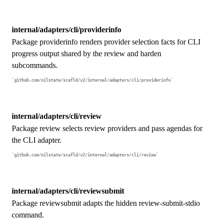
internal/adapters/cli/providerinfo
Package providerinfo renders provider selection facts for CLI
progress output shared by the review and harden
subcommands.
github.com/nilstate/scafld/v2/internal/adapters/cli/providerinfo
internal/adapters/cli/review
Package review selects review providers and pass agendas for
the CLI adapter.
github.com/nilstate/scafld/v2/internal/adapters/cli/review
internal/adapters/cli/reviewsubmit
Package reviewsubmit adapts the hidden review-submit-stdio
command.