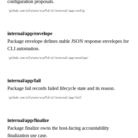
configuration proposals.
github.com/nilstate/scafld/v2/internal/app/config
internal/app/envelope
Package envelope defines stable JSON response envelopes for
CLI automation.
github.com/nilstate/scafld/v2/internal/app/envelope
internal/app/fail
Package fail records failed lifecycle state and its reason.
github.com/nilstate/scafld/v2/internal/app/fail
internal/app/finalize
Package finalize owns the host-facing accountability
finalization use case.