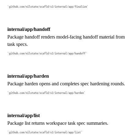
github.com/nilstate/scafld/v2/internal/app/finalize
internal/app/handoff
Package handoff renders model-facing handoff material from
task specs.
github.com/nilstate/scafld/v2/internal/app/handoff
internal/app/harden
Package harden opens and completes spec hardening rounds.
github.com/nilstate/scafld/v2/internal/app/harden
internal/app/list
Package list returns workspace task spec summaries.
github.com/nilstate/scafld/v2/internal/app/list