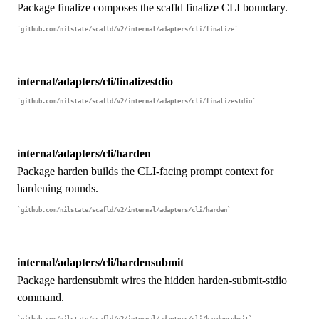
Package finalize composes the scafld finalize CLI boundary.
github.com/nilstate/scafld/v2/internal/adapters/cli/finalize
internal/adapters/cli/finalizestdio
github.com/nilstate/scafld/v2/internal/adapters/cli/finalizestdio
internal/adapters/cli/harden
Package harden builds the CLI-facing prompt context for
hardening rounds.
github.com/nilstate/scafld/v2/internal/adapters/cli/harden
internal/adapters/cli/hardensubmit
Package hardensubmit wires the hidden harden-submit-stdio
command.