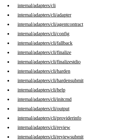
internal/adapters/cli
internal/adapters/cli/adapter
internal/adapters/cli/agentcontract
internal/adapters/cli/config
internal/adapters/cli/fallback
internal/adapters/cli/finalize
internal/adapters/cli/finalizestdio
internal/adapters/cli/harden
internal/adapters/cli/hardensubmit
internal/adapters/cli/help
internal/adapters/cli/initcmd
internal/adapters/cli/output
internal/adapters/cli/providerinfo
internal/adapters/cli/review
internal/adapters/cli/reviewsubmit