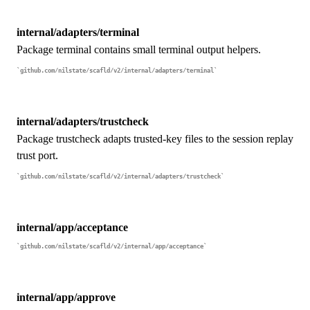
internal/adapters/terminal
Package terminal contains small terminal output helpers.
github.com/nilstate/scafld/v2/internal/adapters/terminal
internal/adapters/trustcheck
Package trustcheck adapts trusted-key files to the session replay
trust port.
github.com/nilstate/scafld/v2/internal/adapters/trustcheck
internal/app/acceptance
github.com/nilstate/scafld/v2/internal/app/acceptance
internal/app/approve