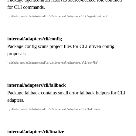
for CLI commands.
github.com/nilstate/scafld/v2/internal/adapters/cli/agentcontract
internal/adapters/cli/config
Package config scans project files for CLI-driven config
proposals.
github.com/nilstate/scafld/v2/internal/adapters/cli/config
internal/adapters/cli/fallback
Package fallback contains small error fallback helpers for CLI
adapters.
github.com/nilstate/scafld/v2/internal/adapters/cli/fallback
internal/adapters/cli/finalize