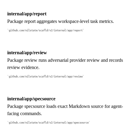
internal/app/report
Package report aggregates workspace-level task metrics.
github.com/nilstate/scafld/v2/internal/app/report
internal/app/review
Package review runs adversarial provider review and records
review evidence.
github.com/nilstate/scafld/v2/internal/app/review
internal/app/specsource
Package specsource loads exact Markdown source for agent-
facing commands.
github.com/nilstate/scafld/v2/internal/app/specsource