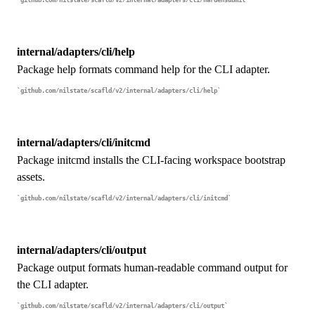
github.com/nilstate/scafld/v2/internal/adapters/cli/hardensubmit
internal/adapters/cli/help
Package help formats command help for the CLI adapter.
github.com/nilstate/scafld/v2/internal/adapters/cli/help
internal/adapters/cli/initcmd
Package initcmd installs the CLI-facing workspace bootstrap
assets.
github.com/nilstate/scafld/v2/internal/adapters/cli/initcmd
internal/adapters/cli/output
Package output formats human-readable command output for
the CLI adapter.
github.com/nilstate/scafld/v2/internal/adapters/cli/output