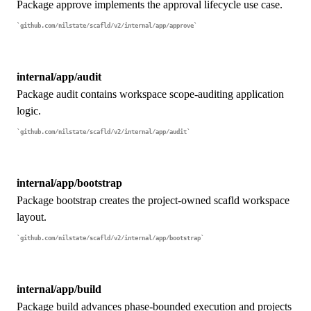
Package approve implements the approval lifecycle use case.
github.com/nilstate/scafld/v2/internal/app/approve
internal/app/audit
Package audit contains workspace scope-auditing application
logic.
github.com/nilstate/scafld/v2/internal/app/audit
internal/app/bootstrap
Package bootstrap creates the project-owned scafld workspace
layout.
github.com/nilstate/scafld/v2/internal/app/bootstrap
internal/app/build
Package build advances phase-bounded execution and projects