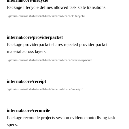
internal/core/lifecycle
Package lifecycle defines allowed task state transitions.
github.com/nilstate/scafld/v2/internal/core/lifecycle
internal/core/providerpacket
Package providerpacket shares rejected provider packet
material across layers.
github.com/nilstate/scafld/v2/internal/core/providerpacket
internal/core/receipt
github.com/nilstate/scafld/v2/internal/core/receipt
internal/core/reconcile
Package reconcile projects session evidence onto living task
specs.