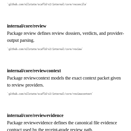
github.com/nilstate/scafld/v2/internal/core/reconcile
internal/core/review
Package review defines review dossiers, verdicts, and provider-
output parsing.
github.com/nilstate/scafld/v2/internal/core/review
internal/core/reviewcontext
Package reviewcontext models the exact context packet given
to review providers.
github.com/nilstate/scafld/v2/internal/core/reviewcontext
internal/core/reviewevidence
Package reviewevidence defines the canonical file evidence
contract used by the receipt-grade review path.