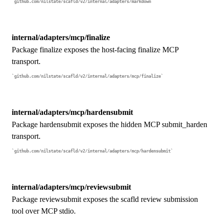
github.com/nilstate/scafld/v2/internal/adapters/markdown
internal/adapters/mcp/finalize
Package finalize exposes the host-facing finalize MCP
transport.
github.com/nilstate/scafld/v2/internal/adapters/mcp/finalize
internal/adapters/mcp/hardensubmit
Package hardensubmit exposes the hidden MCP submit_harden
transport.
github.com/nilstate/scafld/v2/internal/adapters/mcp/hardensubmit
internal/adapters/mcp/reviewsubmit
Package reviewsubmit exposes the scafld review submission
tool over MCP stdio.