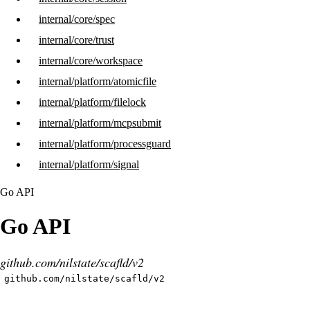
internal/core/spec
internal/core/trust
internal/core/workspace
internal/platform/atomicfile
internal/platform/filelock
internal/platform/mcpsubmit
internal/platform/processguard
internal/platform/signal
Go API
Go API
github.com/nilstate/scafld/v2
github.com/nilstate/scafld/v2