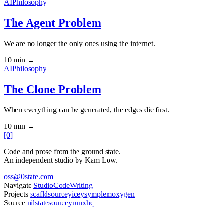
AI
Philosophy
The Agent Problem
We are no longer the only ones using the internet.
10 min
→
AI
Philosophy
The Clone Problem
When everything can be generated, the edges die first.
10 min
→
[0]
Code and prose from the ground state.
An independent studio by Kam Low.
oss@0state.com
Navigate
Studio
Code
Writing
Projects
scafld
sourcey
icey
symple
moxygen
Source
nilstate
sourcey
runxhq