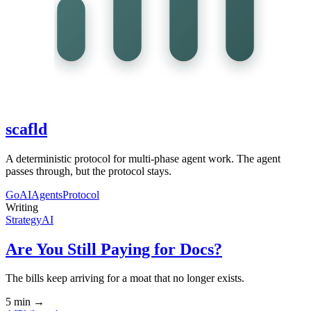
scafld
A deterministic protocol for multi-phase agent work. The agent
passes through, but the protocol stays.
Go
AI
Agents
Protocol
Writing
Strategy
AI
Are You Still Paying for Docs?
The bills keep arriving for a moat that no longer exists.
5 min
→