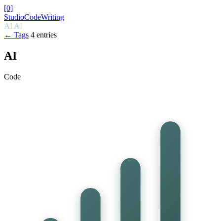
[0]
Studio
Code
Writing
A
I
A
I
← Tags
4 entries
AI
Code