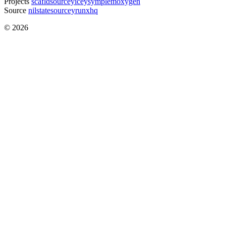
Projects
scafld
sourcey
icey
symple
moxygen
Source
nilstate
sourcey
runxhq
© 2026