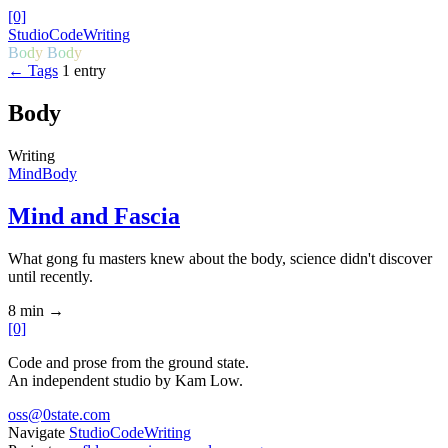
[0]
Studio
Code
Writing
B
o
d
y
B
o
d
y
← Tags
1 entry
Body
Writing
Mind
Body
Mind and Fascia
What gong fu masters knew about the body, science didn't discover
until recently.
8 min
→
[0]
Code and prose from the ground state.
An independent studio by Kam Low.
oss@0state.com
Navigate
Studio
Code
Writing