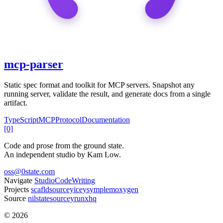
mcp-parser
Static spec format and toolkit for MCP servers. Snapshot any
running server, validate the result, and generate docs from a single
artifact.
TypeScript
MCP
Protocol
Documentation
[0]
Code and prose from the ground state.
An independent studio by Kam Low.
oss@0state.com
Navigate
Studio
Code
Writing
Projects
scafld
sourcey
icey
symple
moxygen
Source
nilstate
sourcey
runxhq
© 2026