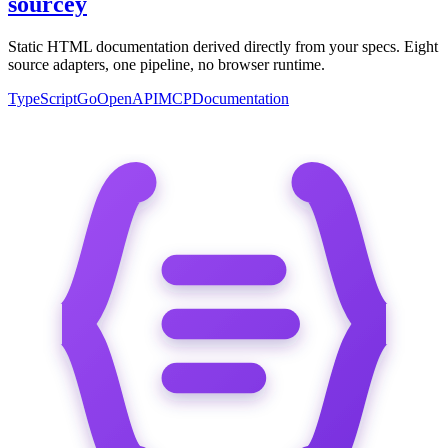
sourcey
Static HTML documentation derived directly from your specs. Eight
source adapters, one pipeline, no browser runtime.
TypeScript
Go
OpenAPI
MCP
Documentation