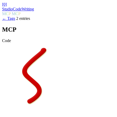
[0]
Studio
Code
Writing
M
C
P
M
C
P
← Tags
2 entries
MCP
Code